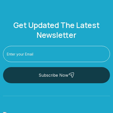
Get Updated The Latest
Newsletter
Subscribe Now