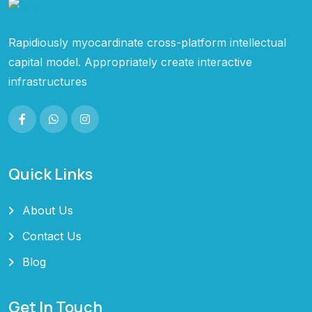
Rapidiously myocardinate cross-platform intellectual
capital model. Appropriately create interactive
infrastructures
Quick Links
About Us
Contact Us
Blog
Get In Touch