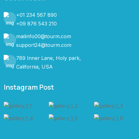
+01 234 567 890
+09 876 543 210
mailinfo00@tourm.com
support24@tourm.com
789 Inner Lane, Holy park,
California, USA
Instagram Post