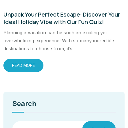
Unpack Your Perfect Escape: Discover Your
Ideal Holiday Vibe with Our Fun Quiz!
Planning a vacation can be such an exciting yet
overwhelming experience! With so many incredible
destinations to choose from, it’s
READ MORE
Search