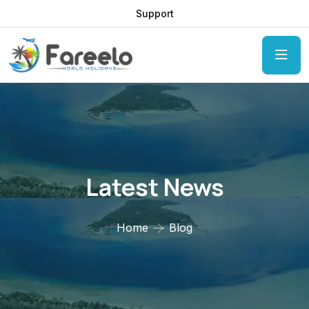
Support
Latest News
Home
Blog