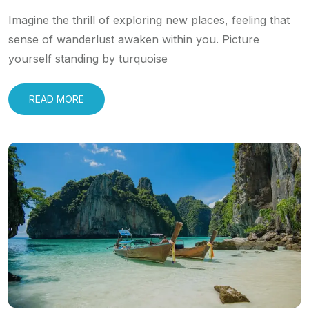
Imagine the thrill of exploring new places, feeling that
sense of wanderlust awaken within you. Picture
yourself standing by turquoise
READ MORE