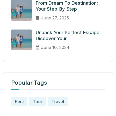
From Dream To Destination:
Your Step-By-Step
June 27, 2025
Unpack Your Perfect Escape:
Discover Your
June 10, 2024
Popular Tags
Rent
Tour
Travel