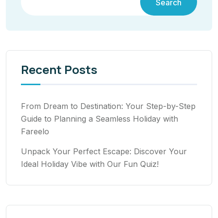
Search
Recent Posts
From Dream to Destination: Your Step-by-Step
Guide to Planning a Seamless Holiday with
Fareelo
Unpack Your Perfect Escape: Discover Your
Ideal Holiday Vibe with Our Fun Quiz!