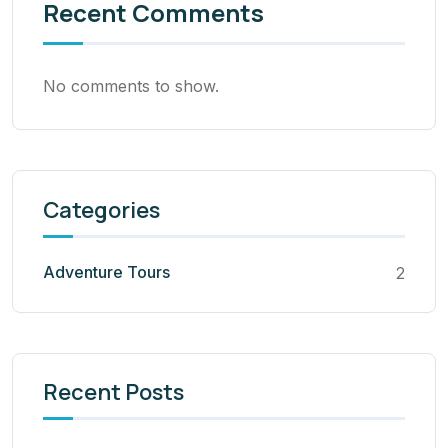
Recent Comments
No comments to show.
Categories
Adventure Tours
2
Recent Posts