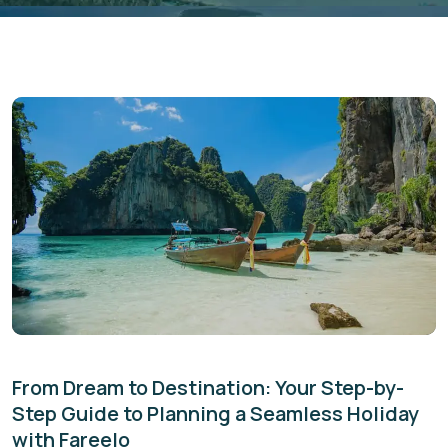
From Dream to Destination: Your Step-by-
Step Guide to Planning a Seamless Holiday
with Fareelo