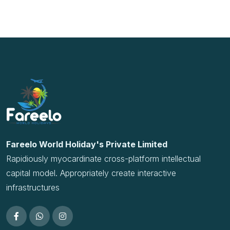
Rapidiously myocardinate cross-platform intellectual
capital model. Appropriately create interactive
infrastructures