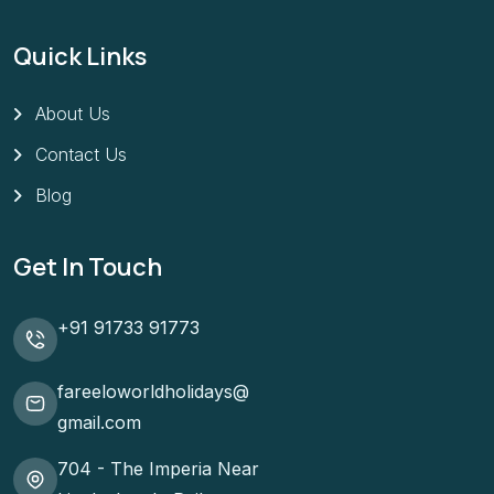
Quick Links
About Us
Contact Us
Blog
Get In Touch
+91 91733 91773
fareeloworldholidays@
gmail.com
704 - The Imperia Near