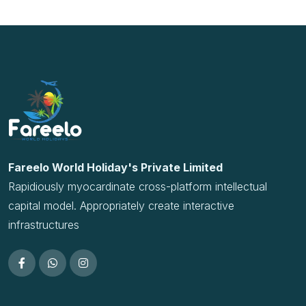
Rapidiously myocardinate cross-platform intellectual
capital model. Appropriately create interactive
infrastructures