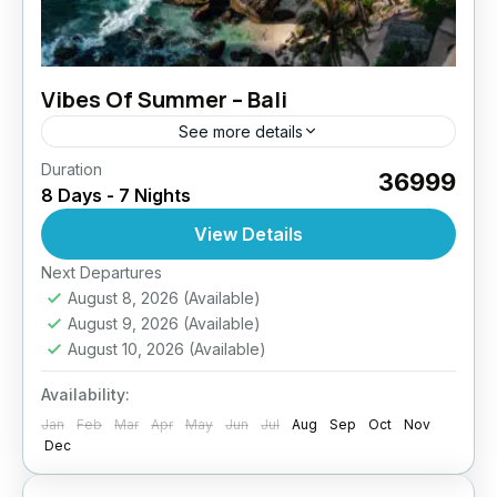
Vibes Of Summer – Bali
See more details
Duration
₹36999
8 Days - 7 Nights
View Details
Next Departures
August 8, 2026
(Available)
August 9, 2026
(Available)
August 10, 2026
(Available)
Availability:
Jan
Feb
Mar
Apr
May
Jun
Jul
Aug
Sep
Oct
Nov
Dec