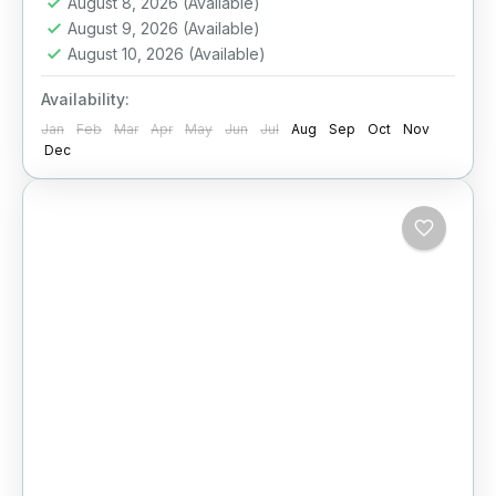
August 8, 2026
(Available)
August 9, 2026
(Available)
August 10, 2026
(Available)
Availability:
Jan
Feb
Mar
Apr
May
Jun
Jul
Aug
Sep
Oct
Nov
Dec