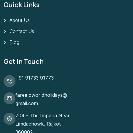
Quick Links
About Us
Contact Us
Blog
Get In Touch
+91 91733 91773
fareeloworldholidays@
gmail.com
704 - The Imperia Near
Limdachowk, Rajkot -
360002