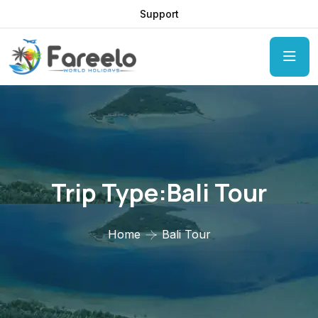
Support
Trip Type:Bali Tour
Home
Bali Tour