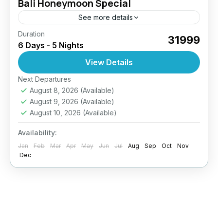
Bali Honeymoon Special
See more details
Duration
₹31999
6 Days - 5 Nights
View Details
Next Departures
August 8, 2026
(Available)
August 9, 2026
(Available)
August 10, 2026
(Available)
Availability:
Jan
Feb
Mar
Apr
May
Jun
Jul
Aug
Sep
Oct
Nov
Dec