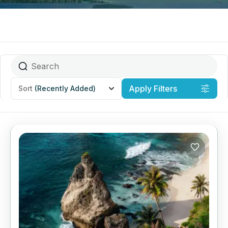
Apply Filters
Sort
(Recently Added)