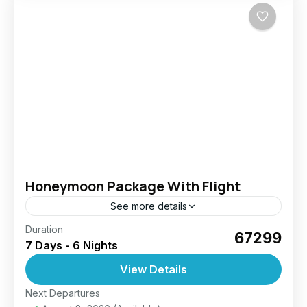
Honeymoon Package With Flight
See more details
Duration
₹67299
7 Days - 6 Nights
View Details
Next Departures