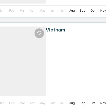
Jan
Feb
Mar
Apr
May
Jun
Jul
Aug
Sep
Oct
Nov
Vietnam
Jan
Feb
Mar
Apr
May
Jun
Jul
Aug
Sep
Oct
Nov