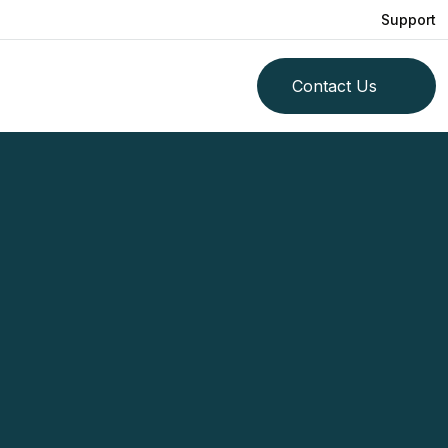
Support
Contact Us