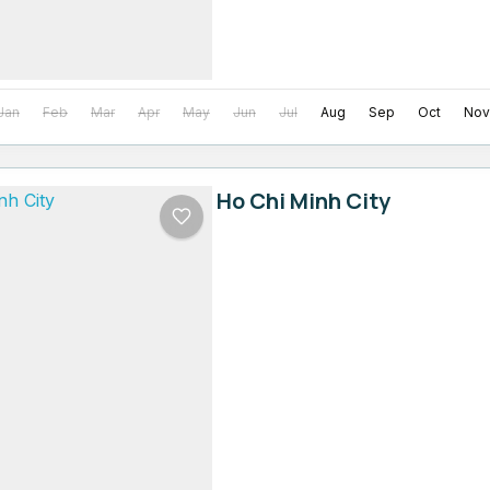
Jan
Feb
Mar
Apr
May
Jun
Jul
Aug
Sep
Oct
Nov
Ho Chi Minh City