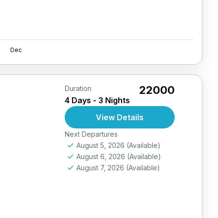
Dec
₹22000
Duration
4 Days - 3 Nights
View Details
Next Departures
August 5, 2026
(Available)
August 6, 2026
(Available)
August 7, 2026
(Available)