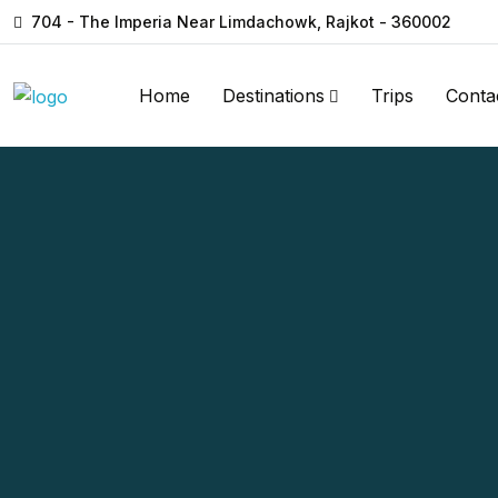
704 - The Imperia Near Limdachowk, Rajkot - 360002
Home
Destinations
Trips
Conta