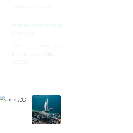
+91 91733 91773
fareeloworldholidays@
gmail.com
704 - The Imperia Near
Limdachowk, Rajkot -
360002
Instagram Post