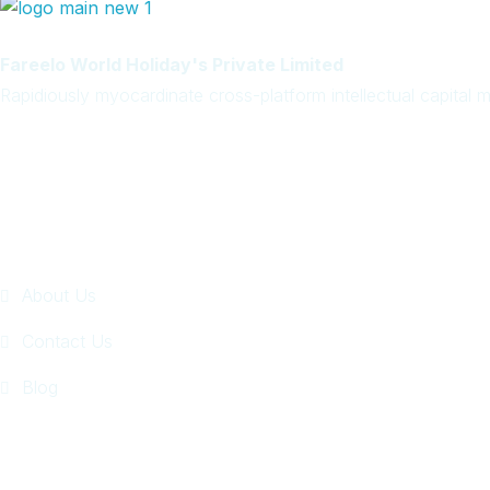
Rapidiously myocardinate cross-platform intellectual capital mo
Quick Links
About Us
Contact Us
Blog
Get In Touch