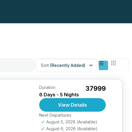
Sort
(Recently Added)
₹37999
Duration
6 Days - 5 Nights
View Details
Next Departures
August 5, 2026
(Available)
August 6, 2026
(Available)