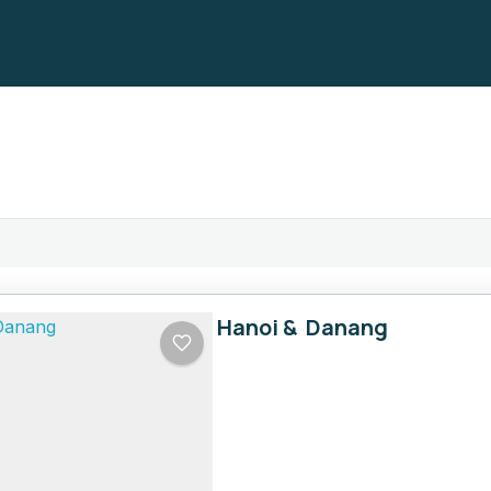
Hanoi & Danang