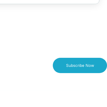
Subscribe Now