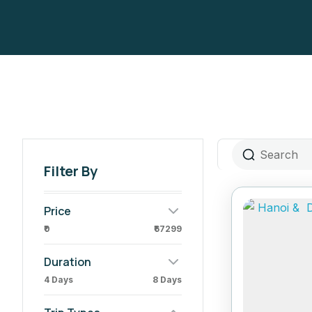
Filter By
Price
₹0
₹67299
Duration
4 Days
8 Days