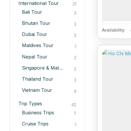
International Tour
21
Bali Tour
3
Bhutan Tour
3
Availability:
Dubai Tour
3
Maldives Tour
1
Nepal Tour
2
Singapore & Malesiya Tour
2
Thailand Tour
3
Vietnam Tour
4
Trip Types
42
Business Trips
7
Cruise Trips
1