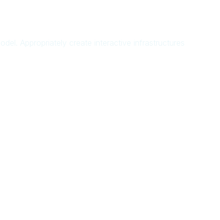
del. Appropriately create interactive infrastructures