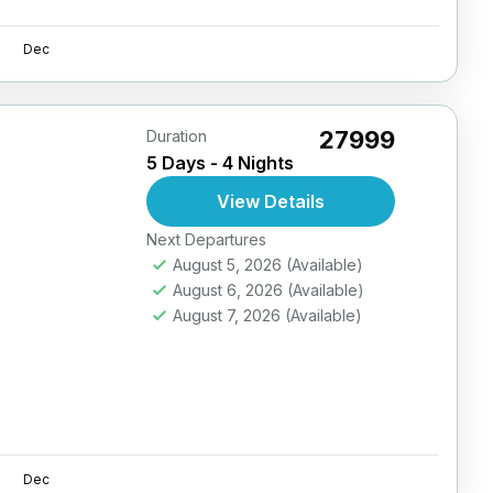
Dec
₹27999
Duration
5 Days - 4 Nights
View Details
Next Departures
August 5, 2026
(Available)
August 6, 2026
(Available)
August 7, 2026
(Available)
Dec