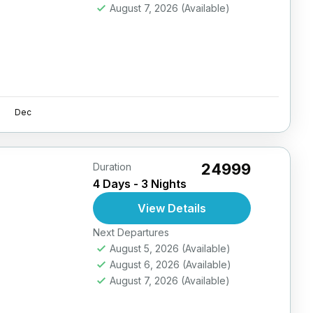
August 7, 2026
(Available)
Dec
₹24999
Duration
4 Days - 3 Nights
View Details
Next Departures
August 5, 2026
(Available)
August 6, 2026
(Available)
August 7, 2026
(Available)