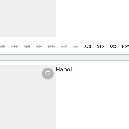
Jan
Feb
Mar
Apr
May
Jun
Jul
Aug
Sep
Oct
Nov
Hanoi