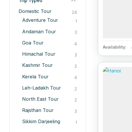
Trip Types
Domestic Tour
24
Adventure Tour
1
Andaman Tour
3
Goa Tour
4
Availability:
Himachal Tour
3
Kashmir Tour
2
Kerela Tour
4
Leh-Ladakh Tour
2
North East Tour
2
Rajsthan Tour
3
Sikkim Darjeeling
1