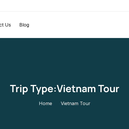
ct Us
Blog
Trip Type:Vietnam Tour
Home
Vietnam Tour