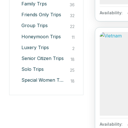
Family Trps
36
Availability:
Friends Only Trips
32
Group Trips
22
Honeymoon Trips
11
Luxery Trips
2
Senior Citizen Trips
18
Solo Trips
25
Special Women Trips
18
Availability: