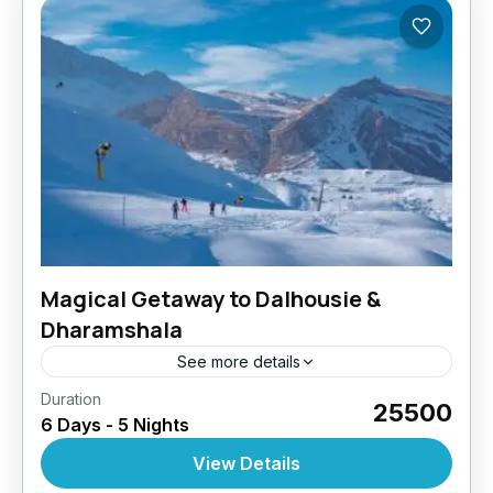
Magical Getaway to Dalhousie &
Dharamshala
See more details
Duration
₹25500
6 Days - 5 Nights
View Details