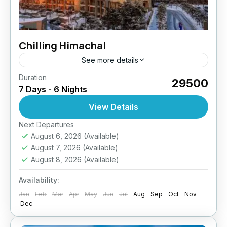
Chilling Himachal
See more details
Duration
₹29500
7 Days - 6 Nights
View Details
Next Departures
August 6, 2026
(Available)
August 7, 2026
(Available)
August 8, 2026
(Available)
Availability:
Jan
Feb
Mar
Apr
May
Jun
Jul
Aug
Sep
Oct
Nov
Dec