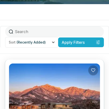
Apply Filters
Sort
(Recently Added)