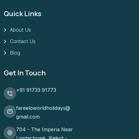
Quick Links
About Us
Contact Us
Blog
Get In Touch
+91 91733 91773
fareeloworldholidays@
gmail.com
704 - The Imperia Near
Limdachowk, Rajkot -