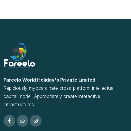
Rapidiously myocardinate cross-platform intellectual
capital model. Appropriately create interactive
infrastructures