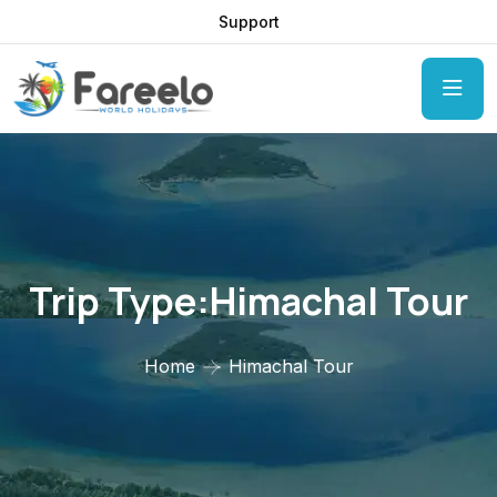
Support
Trip Type:Himachal Tour
Home
Himachal Tour