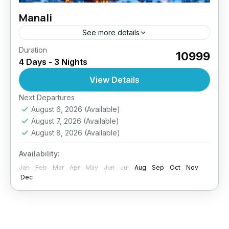
Manali
See more details
Duration
₹10999
4 Days - 3 Nights
View Details
Next Departures
August 6, 2026
(Available)
August 7, 2026
(Available)
August 8, 2026
(Available)
Availability:
Jan
Feb
Mar
Apr
May
Jun
Jul
Aug
Sep
Oct
Nov
Dec