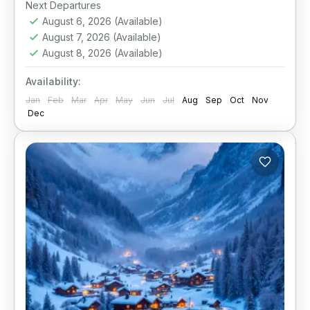
Next Departures
August 6, 2026
(Available)
August 7, 2026
(Available)
August 8, 2026
(Available)
Availability:
Jan
Feb
Mar
Apr
May
Jun
Jul
Aug
Sep
Oct
Nov
Dec