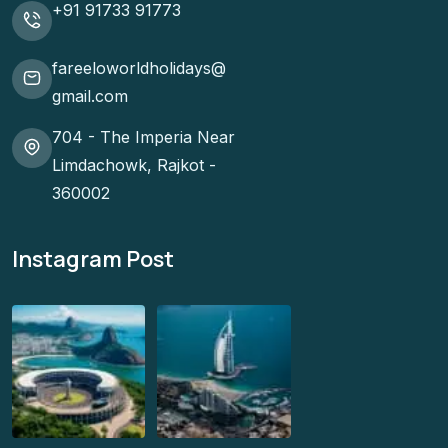
+91 91733 91773
fareeloworldholidays@
gmail.com
704 - The Imperia Near
Limdachowk, Rajkot -
360002
Instagram Post