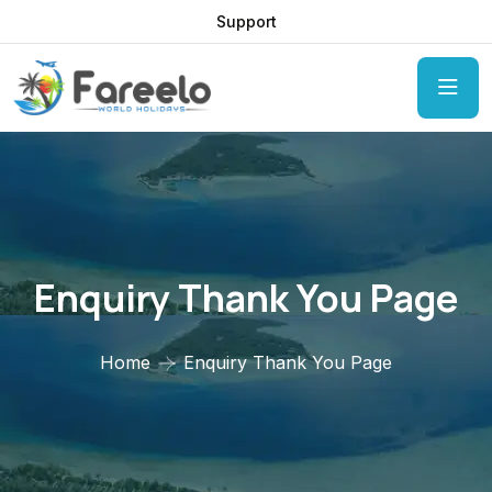
Support
Enquiry Thank You Page
Home
Enquiry Thank You Page