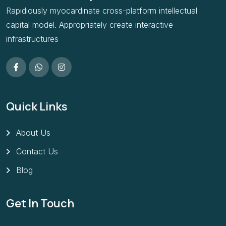
Rapidiously myocardinate cross-platform intellectual
capital model. Appropriately create interactive
infrastructures
Quick Links
About Us
Contact Us
Blog
Get In Touch