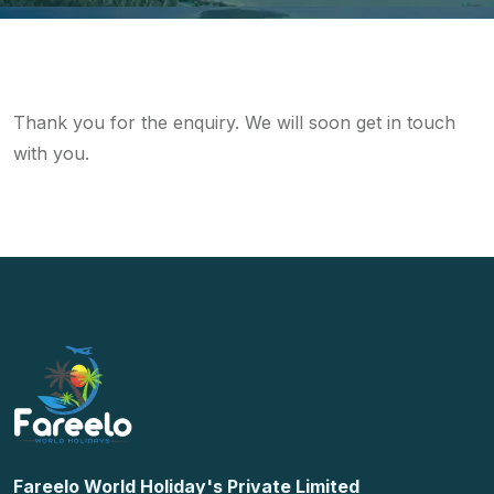
Thank you for the enquiry. We will soon get in touch
with you.