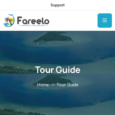
Support
Tour Guide
Home
Tour Guide