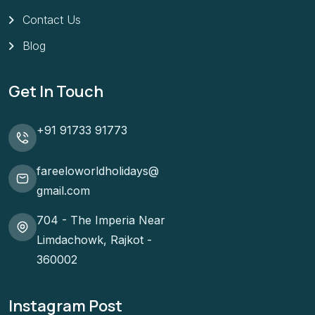
Contact Us
Blog
Get In Touch
+91 91733 91773
fareeloworldholidays@
gmail.com
704 - The Imperia Near
Limdachowk, Rajkot -
360002
Instagram Post