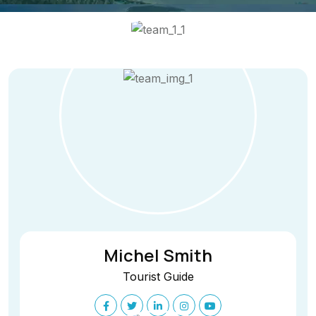
Michel Smith
Tourist Guide