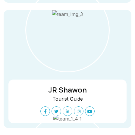
JR Shawon
Tourist Guide