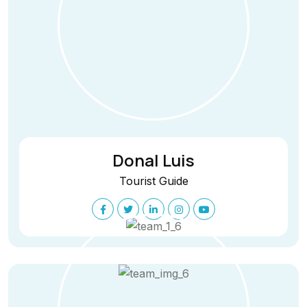
Donal Luis
Tourist Guide