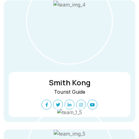
Smith Kong
Tourist Guide