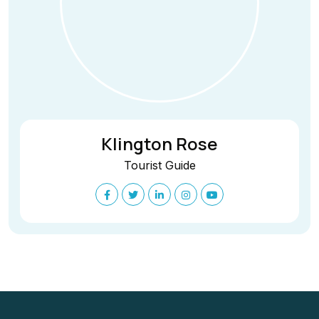
Klington Rose
Tourist Guide