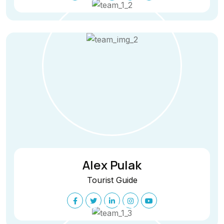
Alex Pulak
Tourist Guide