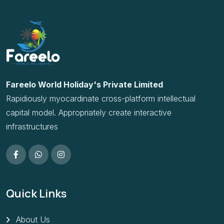
Rapidiously myocardinate cross-platform intellectual
capital model. Appropriately create interactive
infrastructures
Quick Links
About Us