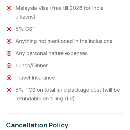
Malaysia Visa (free till 2026 for India
citizens)
5% GST
Anything not mentioned in the inclusions
Any personal nature expenses
Lunch/Dinner
Travel Insurance
5% TCS on total land package cost (will be
refundable on filling ITR)
Cancellation Policy