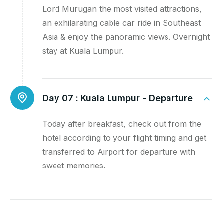
Lord Murugan the most visited attractions,
an exhilarating cable car ride in Southeast
Asia & enjoy the panoramic views. Overnight
stay at Kuala Lumpur.
Day 07 :
Kuala Lumpur - Departure
Today after breakfast, check out from the
hotel according to your flight timing and get
transferred to Airport for departure with
sweet memories.