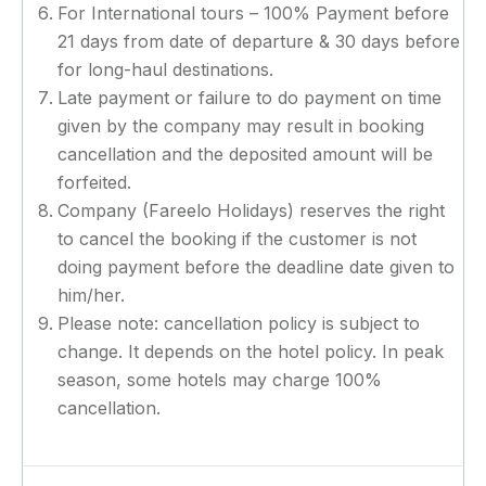
For International tours – 100% Payment before
21 days from date of departure & 30 days before
for long-haul destinations.
Late payment or failure to do payment on time
given by the company may result in booking
cancellation and the deposited amount will be
forfeited.
Company (Fareelo Holidays) reserves the right
to cancel the booking if the customer is not
doing payment before the deadline date given to
him/her.
Please note: cancellation policy is subject to
change. It depends on the hotel policy. In peak
season, some hotels may charge 100%
cancellation.