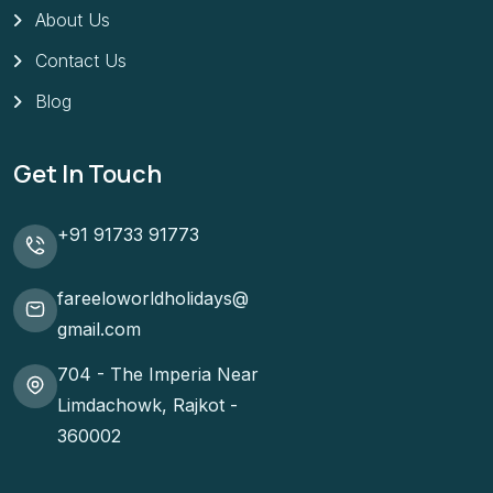
About Us
Contact Us
Blog
Get In Touch
+91 91733 91773
fareeloworldholidays@
gmail.com
704 - The Imperia Near
Limdachowk, Rajkot -
360002