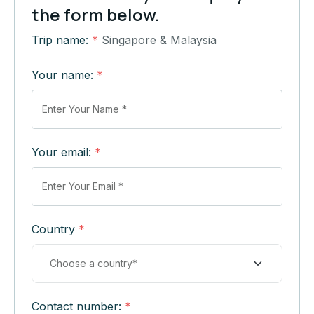
the form below.
Trip name:
*
Singapore & Malaysia
Your name:
*
Your email:
*
Country
*
Contact number:
*