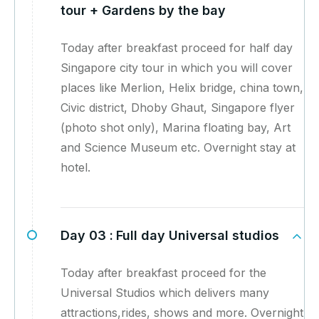
tour + Gardens by the bay
Today after breakfast proceed for half day
Singapore city tour in which you will cover
places like Merlion, Helix bridge, china town,
Civic district, Dhoby Ghaut, Singapore flyer
(photo shot only), Marina floating bay, Art
and Science Museum etc. Overnight stay at
hotel.
Day 03 :
Full day Universal studios
Today after breakfast proceed for the
Universal Studios which delivers many
attractions,rides, shows and more. Overnight