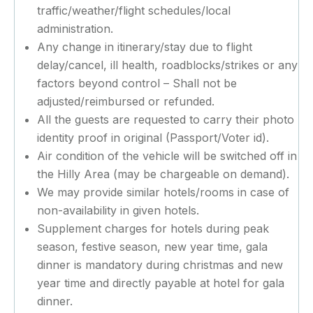
traffic/weather/flight schedules/local
administration.
Any change in itinerary/stay due to flight
delay/cancel, ill health, roadblocks/strikes or any
factors beyond control – Shall not be
adjusted/reimbursed or refunded.
All the guests are requested to carry their photo
identity proof in original (Passport/Voter id).
Air condition of the vehicle will be switched off in
the Hilly Area (may be chargeable on demand).
We may provide similar hotels/rooms in case of
non-availability in given hotels.
Supplement charges for hotels during peak
season, festive season, new year time, gala
dinner is mandatory during christmas and new
year time and directly payable at hotel for gala
dinner.