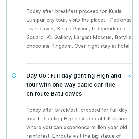
Today after breakfast proceed for Kuala
Lumpur city tour, visits the places : Petronas
Twin Tower, King's Palace, Independence
Square, KL Gallery, Largest Mosque, Beryl's
chocolate Kingdom. Over night stay at hotel.
Day 06 :
Full day genting Highland
tour with one way cable car ride
en route Batu caves
Today after breakfast, proceed for full day
tour to Genting Highland, a cool hill station
where you can experience million year old
rainforest. Enroute visit the big statue of