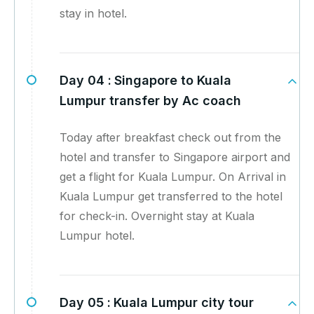
stay in hotel.
Day 04 :
Singapore to Kuala
Lumpur transfer by Ac coach
Today after breakfast check out from the
hotel and transfer to Singapore airport and
get a flight for Kuala Lumpur. On Arrival in
Kuala Lumpur get transferred to the hotel
for check-in. Overnight stay at Kuala
Lumpur hotel.
Day 05 :
Kuala Lumpur city tour