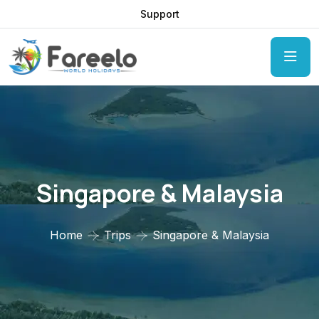
Support
Singapore & Malaysia
Home
Trips
Singapore & Malaysia