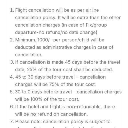
Flight cancellation will be as per airline
cancellation policy. It will be extra than the other
cancellation charges (in case of Fix/group
departure-no refund/no date change)
Minimum. 1000/- per person/child will be
deducted as administrative charges in case of
cancellation.
If cancellation is made 45 days before the travel
date, 25% of the tour cost shall be deducted.
45 to 30 days before travel – cancellation
charges will be 75% of the tour cost.
30 to 0 days before travel – cancellation charges
will be 100% of the tour cost.
If the hotel and flight is non-refundable, there
will be no refund on cancellation.
Please note: cancellation policy is subject to