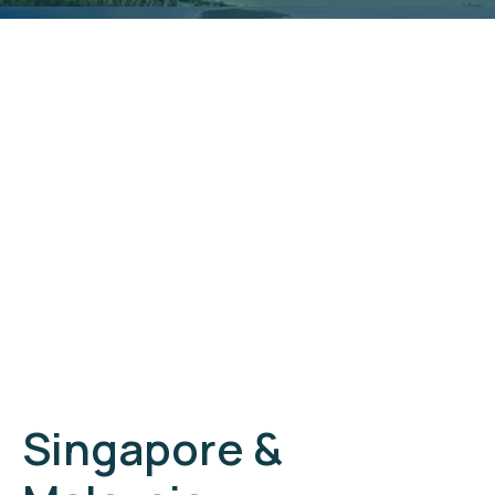
Singapore &