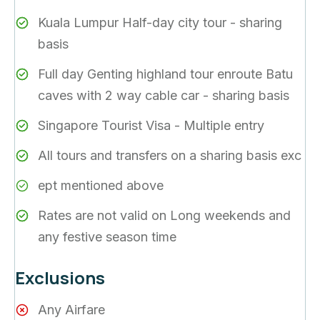
Kuala Lumpur Half-day city tour - sharing
basis
Full day Genting highland tour enroute Batu
caves with 2 way cable car - sharing basis
Singapore Tourist Visa - Multiple entry
All tours and transfers on a sharing basis exc
ept mentioned above
Rates are not valid on Long weekends and
any festive season time
Exclusions
Any Airfare