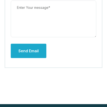
Send Email