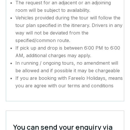
The request for an adjacent or an adjoining
room will be subject to availability.
Vehicles provided during the tour will follow the
tour plan specified in the itinerary. Drivers in any
way will not be deviated from the
specified/common route.
If pick up and drop is between 6:00 PM to 6:00
AM, additional charges may apply.
In running / ongoing tours, no amendment will
be allowed and if possible it may be chargeable
If you are booking with Fareelo Holidays, means
you are agree with our terms and conditions
You can send your enquiry via