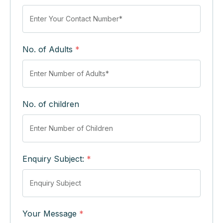
No. of Adults
*
No. of children
Enquiry Subject:
*
Your Message
*