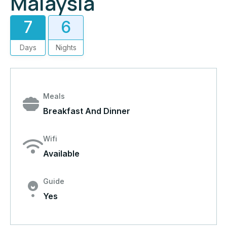
Malaysia
7
6
Days
Nights
Meals
Breakfast And Dinner
Wifi
Available
Guide
Yes