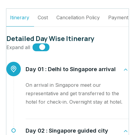
Itinerary
Cost
Cancellation Policy
Payment Po
Detailed Day Wise Itinerary
Expand all
Day 01 :
Delhi to Singapore arrival
On arrival in Singapore meet our
representative and get transferred to the
hotel for check-in. Overnight stay at hotel.
Day 02 :
Singapore guided city