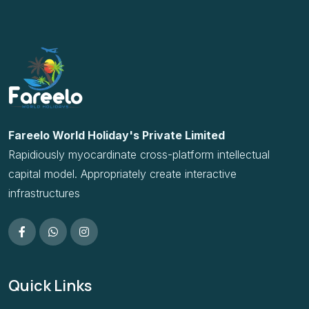
Rapidiously myocardinate cross-platform intellectual
capital model. Appropriately create interactive
infrastructures
Quick Links