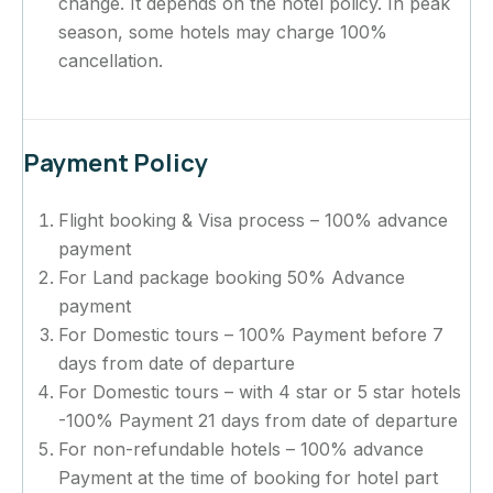
change. It depends on the hotel policy. In peak
season, some hotels may charge 100%
cancellation.
Payment Policy
Flight booking & Visa process – 100% advance
payment
For Land package booking 50% Advance
payment
For Domestic tours – 100% Payment before 7
days from date of departure
For Domestic tours – with 4 star or 5 star hotels
-100% Payment 21 days from date of departure
For non-refundable hotels – 100% advance
Payment at the time of booking for hotel part