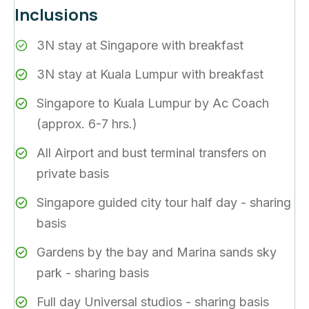
Inclusions
3N stay at Singapore with breakfast
3N stay at Kuala Lumpur with breakfast
Singapore to Kuala Lumpur by Ac Coach
(approx. 6-7 hrs.)
All Airport and bust terminal transfers on
private basis
Singapore guided city tour half day - sharing
basis
Gardens by the bay and Marina sands sky
park - sharing basis
Full day Universal studios - sharing basis