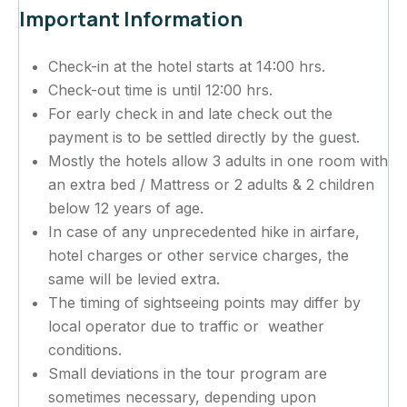
Important Information
Check-in at the hotel starts at 14:00 hrs.
Check-out time is until 12:00 hrs.
For early check in and late check out the
payment is to be settled directly by the guest.
Mostly the hotels allow 3 adults in one room with
an extra bed / Mattress or 2 adults & 2 children
below 12 years of age.
In case of any unprecedented hike in airfare,
hotel charges or other service charges, the
same will be levied extra.
The timing of sightseeing points may differ by
local operator due to traffic or weather
conditions.
Small deviations in the tour program are
sometimes necessary, depending upon