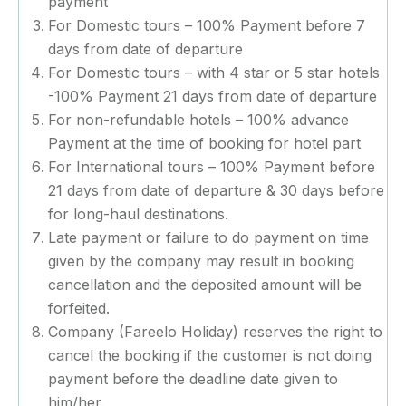
payment
For Domestic tours – 100% Payment before 7
days from date of departure
For Domestic tours – with 4 star or 5 star hotels
-100% Payment 21 days from date of departure
For non-refundable hotels – 100% advance
Payment at the time of booking for hotel part
For International tours – 100% Payment before
21 days from date of departure & 30 days before
for long-haul destinations.
Late payment or failure to do payment on time
given by the company may result in booking
cancellation and the deposited amount will be
forfeited.
Company (Fareelo Holiday) reserves the right to
cancel the booking if the customer is not doing
payment before the deadline date given to
him/her.