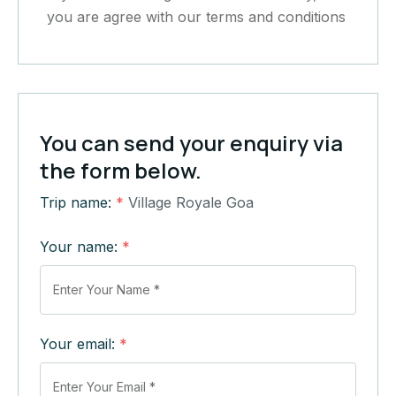
you are agree with our terms and conditions
You can send your enquiry via
the form below.
Trip name:
*
Village Royale Goa
Your name:
*
Your email:
*