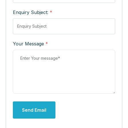
Enquiry Subject:
*
Your Message
*
Send Email