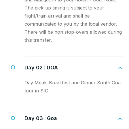
The pick-up timing is subject to your
flight/train arrival and shall be
communicated to you by the local vendor.
There will be non stop-overs allowed during
this transfer.
Day 02 :
GOA
Day Meals Breakfast and Dinner South Goa
tour in SIC
Day 03 :
Goa