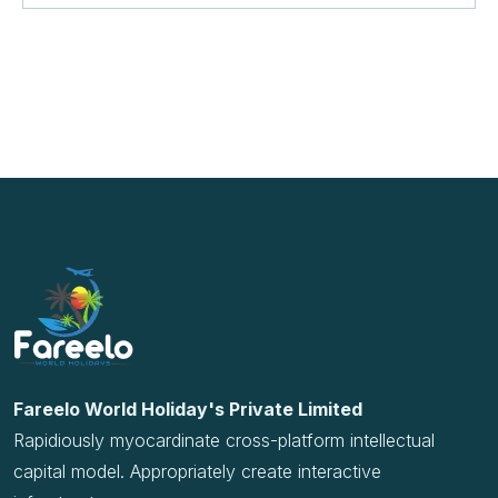
Rapidiously myocardinate cross-platform intellectual
capital model. Appropriately create interactive