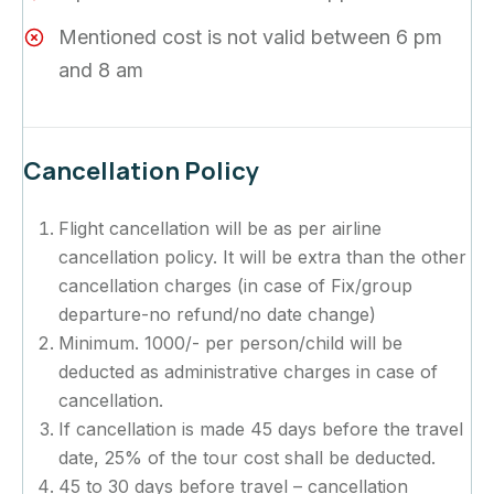
Mentioned cost is not valid between 6 pm
and 8 am
Cancellation Policy
Flight cancellation will be as per airline
cancellation policy. It will be extra than the other
cancellation charges (in case of Fix/group
departure-no refund/no date change)
Minimum. 1000/- per person/child will be
deducted as administrative charges in case of
cancellation.
If cancellation is made 45 days before the travel
date, 25% of the tour cost shall be deducted.
45 to 30 days before travel – cancellation