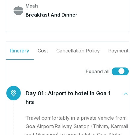
Meals
Breakfast And Dinner
Itinerary
Cost
Cancellation Policy
Payment Po
Expand all
Day 01 :
Airport to hotel in Goa 1
hrs
Travel comfortably in a private vehicle from
Goa Airport/Railway Station (Thivim, Karmali
and Madgaon) to your hotel in Goa. Note: