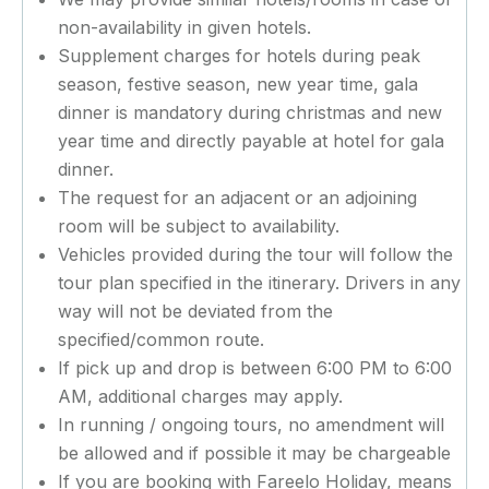
non-availability in given hotels.
Supplement charges for hotels during peak
season, festive season, new year time, gala
dinner is mandatory during christmas and new
year time and directly payable at hotel for gala
dinner.
The request for an adjacent or an adjoining
room will be subject to availability.
Vehicles provided during the tour will follow the
tour plan specified in the itinerary. Drivers in any
way will not be deviated from the
specified/common route.
If pick up and drop is between 6:00 PM to 6:00
AM, additional charges may apply.
In running / ongoing tours, no amendment will
be allowed and if possible it may be chargeable
If you are booking with Fareelo Holiday, means