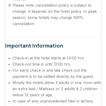
Please note: cancellation policy is subject to
change. It depends on the hotel policy. In peak
season, some hotels may charge 100%
cancellation.
Important Information
Check-in at the hotel starts at 14:00 hrs.
Check-out time is until 12:00 hrs.
For early check in and late check out the
payment is to be settled directly by the guest.
Mostly the hotels allow 3 adults in one room with
an extra bed / Mattress or 2 adults & 2 children
below 12 years of age.
In case of any unprecedented hike in airfare,