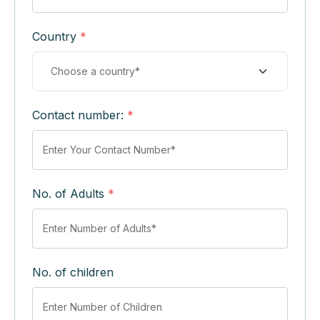
Country
*
Contact number:
*
No. of Adults
*
No. of children