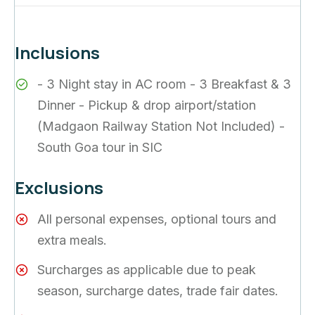
Inclusions
- 3 Night stay in AC room - 3 Breakfast & 3
Dinner - Pickup & drop airport/station
(Madgaon Railway Station Not Included) -
South Goa tour in SIC
Exclusions
All personal expenses, optional tours and
extra meals.
Surcharges as applicable due to peak
season, surcharge dates, trade fair dates.