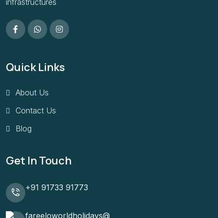
infrastructures
Quick Links
About Us
Contact Us
Blog
Get In Touch
+91 91733 91773
fareeloworldholidays@