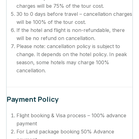
charges will be 75% of the tour cost.
30 to 0 days before travel – cancellation charges
will be 100% of the tour cost.
If the hotel and flight is non-refundable, there
will be no refund on cancellation.
Please note: cancellation policy is subject to
change. It depends on the hotel policy. In peak
season, some hotels may charge 100%
cancellation.
Payment Policy
Flight booking & Visa process – 100% advance
payment
For Land package booking 50% Advance