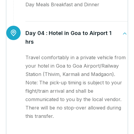
Day Meals Breakfast and Dinner
Day 04 :
Hotel in Goa to Airport 1
hrs
Travel comfortably in a private vehicle from
your hotel in Goa to Goa Airport/Railway
Station (Thivim, Karmali and Madgaon).
Note: The pick-up timing is subject to your
flight/train arrival and shall be
communicated to you by the local vendor.
There will be no stop-over allowed during
this transfer.