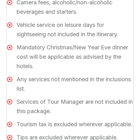
Camera fees, alcoholic/non-alcoholic
beverages and starters.
Vehicle service on leisure days for
sightseeing not included in the itinerary.
Mandatory Christmas/New Year Eve dinner
cost will be applicable as advised by the
hotels.
Any services not mentioned in the inclusions
list.
Services of Tour Manager are not included in
this package.
Tourism tax is excluded wherever applicable.
Tips are excluded wherever applicable.