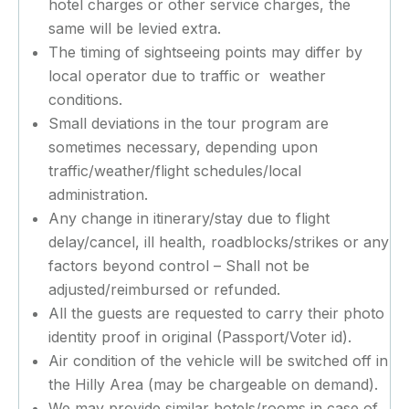
hotel charges or other service charges, the
same will be levied extra.
The timing of sightseeing points may differ by
local operator due to traffic or weather
conditions.
Small deviations in the tour program are
sometimes necessary, depending upon
traffic/weather/flight schedules/local
administration.
Any change in itinerary/stay due to flight
delay/cancel, ill health, roadblocks/strikes or any
factors beyond control – Shall not be
adjusted/reimbursed or refunded.
All the guests are requested to carry their photo
identity proof in original (Passport/Voter id).
Air condition of the vehicle will be switched off in
the Hilly Area (may be chargeable on demand).
We may provide similar hotels/rooms in case of