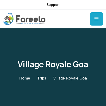
Support
Village Royale Goa
Home
Trips
Village Royale Goa