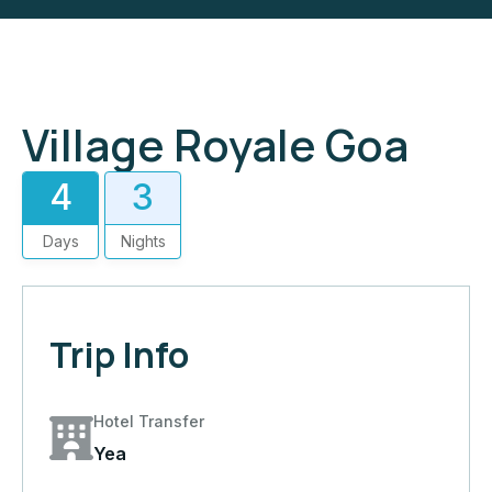
Village Royale Goa
4
3
Days
Nights
Trip Info
Hotel Transfer
Yea