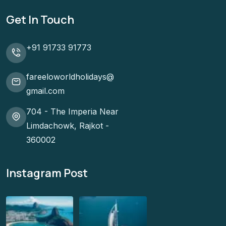
Get In Touch
+91 91733 91773
fareeloworldholidays@
gmail.com
704 - The Imperia Near
Limdachowk, Rajkot -
360002
Instagram Post