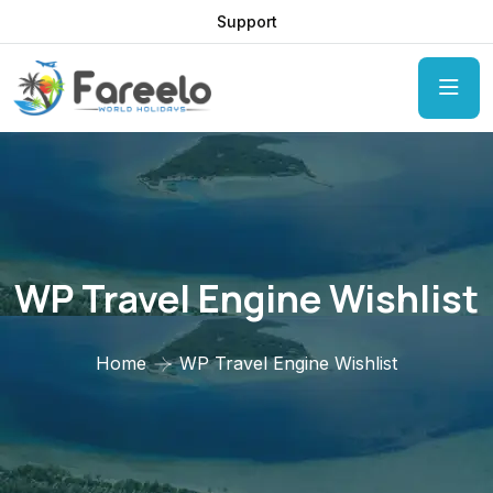
Support
WP Travel Engine Wishlist
Home
WP Travel Engine Wishlist