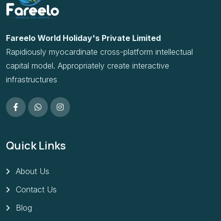
Rapidiously myocardinate cross-platform intellectual
capital model. Appropriately create interactive
infrastructures
Quick Links
About Us
Contact Us
Blog