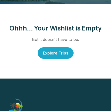
Ohhh... Your Wishlist is Empty
But it doesn't have to be.
Explore Trips